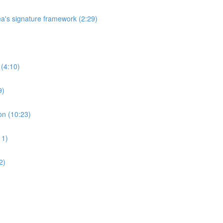
's signature framework (2:29)
 (4:10)
9)
on (10:23)
11)
2)