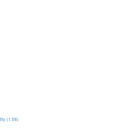
ity (1:58)