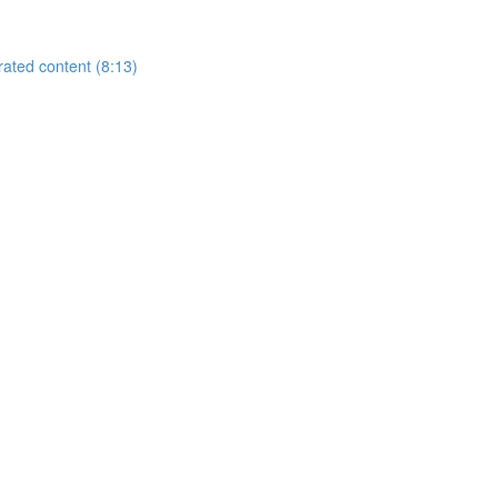
rated content (8:13)