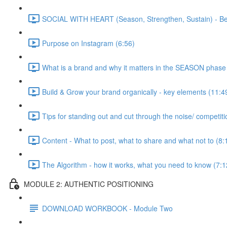
SOCIAL WITH HEART (Season, Strengthen, Sustain) - Bea
Purpose on Instagram (6:56)
What is a brand and why it matters in the SEASON phase
Build & Grow your brand organically - key elements (11:4
Tips for standing out and cut through the noise/ competiti
Content - What to post, what to share and what not to (8:
The Algorithm - how it works, what you need to know (7:1
MODULE 2: AUTHENTIC POSITIONING
DOWNLOAD WORKBOOK - Module Two