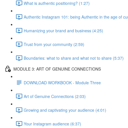
What is authentic positioning? (1:27)
Authentic Instagram 101: being Authentic in the age of cu
Humanizing your brand and business (4:25)
Trust from your community (2:59)
Boundaries: what to share and what not to share (5:37)
MODULE 3: ART OF GENUINE CONNECTIONS
DOWNLOAD WORKBOOK - Module Three
Art of Genuine Connections (2:03)
Growing and captivating your audience (4:01)
Your Instagram audience (6:37)