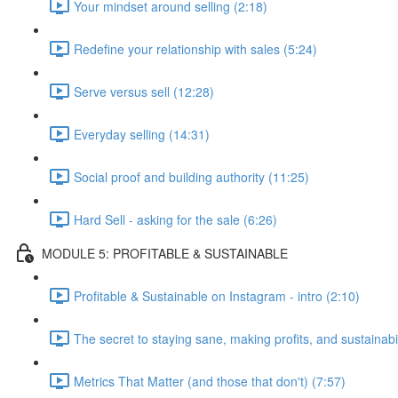
Your mindset around selling (2:18)
Redefine your relationship with sales (5:24)
Serve versus sell (12:28)
Everyday selling (14:31)
Social proof and building authority (11:25)
Hard Sell - asking for the sale (6:26)
MODULE 5: PROFITABLE & SUSTAINABLE
Profitable & Sustainable on Instagram - intro (2:10)
The secret to staying sane, making profits, and sustainabil
Metrics That Matter (and those that don't) (7:57)