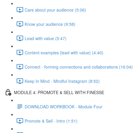
Care about your audience (5:06)
Know your audience (9:58)
Lead with value (5:47)
Content examples {lead with value} (4:40)
Connect - forming connections and collaborations (16:04)
Keep In Mind - Mindful Instagram (8:52)
MODULE 4: PROMOTE & SELL WITH FINESSE
DOWNLOAD WORKBOOK - Module Four
Promote & Sell - Intro (1:51)