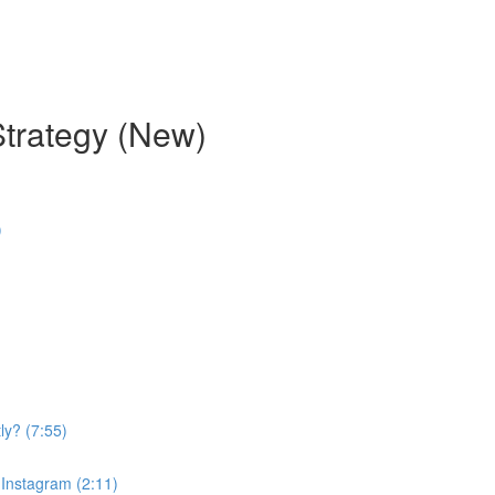
Strategy (New)
)
ly? (7:55)
 Instagram (2:11)