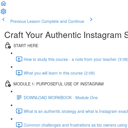
Previous Lesson
Complete and Continue
Craft Your Authentic Instagram 
START HERE
How to study this course - a note from your teacher (3:08
What you will learn in this course (2:09)
MODULE 1: PURPOSEFUL USE OF INSTAGRAM
DOWNLOAD WORKBOOK - Module One
What is an authentic strategy and what is Instagram exact
Common challenges and frustrations as biz owners using