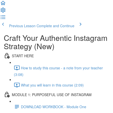
Previous Lesson
Complete and Continue
Craft Your Authentic Instagram
Strategy (New)
START HERE
How to study this course - a note from your teacher
(3:08)
What you will learn in this course (2:09)
MODULE 1: PURPOSEFUL USE OF INSTAGRAM
DOWNLOAD WORKBOOK - Module One