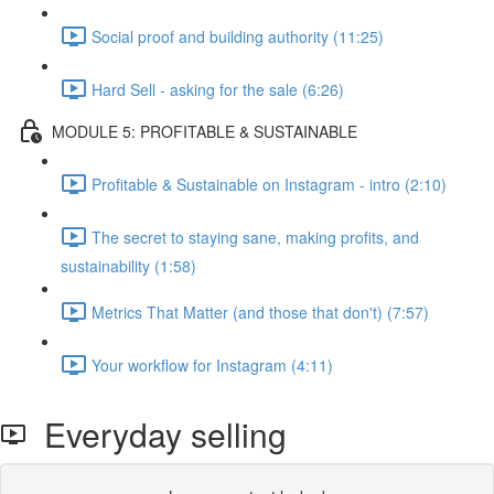
Social proof and building authority (11:25)
Hard Sell - asking for the sale (6:26)
MODULE 5: PROFITABLE & SUSTAINABLE
Profitable & Sustainable on Instagram - intro (2:10)
The secret to staying sane, making profits, and
sustainability (1:58)
Metrics That Matter (and those that don't) (7:57)
Your workflow for Instagram (4:11)
Everyday selling