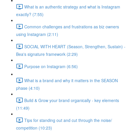
What is an authentic strategy and what is Instagram
exactly? (7:55)
Common challenges and frustrations as biz owners
using Instagram (2:11)
SOCIAL WITH HEART (Season, Strengthen, Sustain) -
Bea's signature framework (2:29)
Purpose on Instagram (6:56)
What is a brand and why it matters in the SEASON
phase (4:10)
Build & Grow your brand organically - key elements
(11:49)
Tips for standing out and cut through the noise/
competition (10:23)