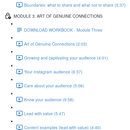
Boundaries: what to share and what not to share (5:37)
MODULE 3: ART OF GENUINE CONNECTIONS
DOWNLOAD WORKBOOK - Module Three
Art of Genuine Connections (2:03)
Growing and captivating your audience (4:01)
Your Instagram audience (6:37)
Care about your audience (5:06)
Know your audience (9:58)
Lead with value (5:47)
Content examples {lead with value} (4:40)