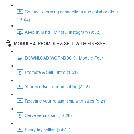
Connect - forming connections and collaborations
(16:04)
Keep In Mind - Mindful Instagram (8:52)
MODULE 4: PROMOTE & SELL WITH FINESSE
DOWNLOAD WORKBOOK - Module Four
Promote & Sell - Intro (1:51)
Your mindset around selling (2:18)
Redefine your relationship with sales (5:24)
Serve versus sell (12:28)
Everyday selling (14:31)