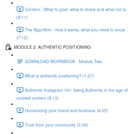
Content - What to post, what to share and what not to
(8:11)
The Algorithm - how it works, what you need to know
(7:12)
MODULE 2: AUTHENTIC POSITIONING
DOWNLOAD WORKBOOK - Module Two
What is authentic positioning? (1:27)
Authentic Instagram 101: being Authentic in the age of
curated content (8:13)
Humanizing your brand and business (4:25)
Trust from your community (2:59)